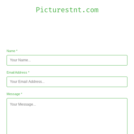
Picturestnt.com
Contact
Name *
Email Address *
Message *