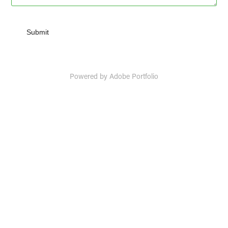
Submit
Powered by
Adobe Portfolio