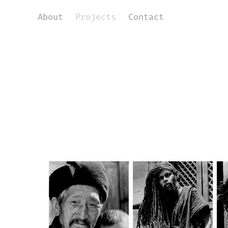
About
Projects
Contact