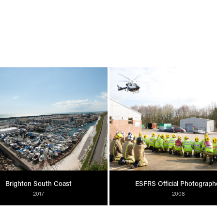
Brighton South Coast
ESFRS Official Photograph
2017
2008