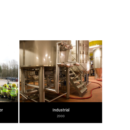
er
Industrial
2000