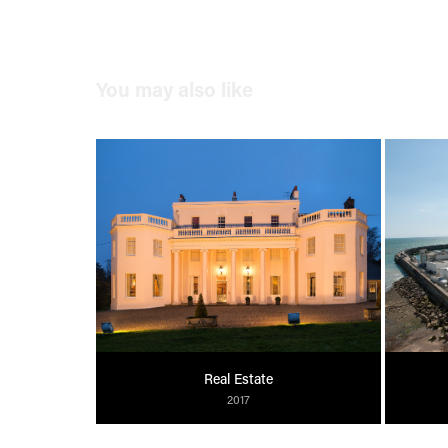
You may also like
Real Estate
2017