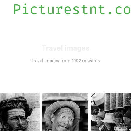
Picturestnt.c
Travel images
Travel Images from 1992 onwards